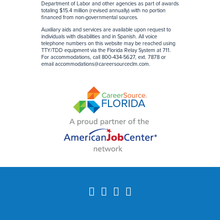
Department of Labor and other agencies as part of awards
totaling $15.4 million (revised annually) with no portion
financed from non-governmental sources
.
Auxiliary aids and services are available upon request to
individuals with disabilities and in Spanish. All voice
telephone numbers on this website may be reached using
TTY/TDD equipment via the Florida Relay System at 711.
For accommodations, call 800-434-5627, ext. 7878 or
email accommodations@careersourceclm.com.