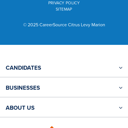
PRIVACY POLICY
SITEMAP
© 2025 CareerSource Citrus Levy Marion
CANDIDATES
BUSINESSES
ABOUT US