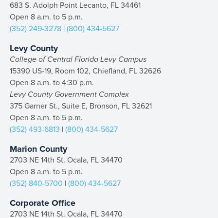
683 S. Adolph Point Lecanto, FL 34461
Open 8 a.m. to 5 p.m.
(352) 249-3278
|
(800) 434-5627
Levy County
College of Central Florida Levy Campus
15390 US-19, Room 102, Chiefland, FL 32626
Open 8 a.m. to 4:30 p.m.
Levy County Government Complex
375 Garner St., Suite E, Bronson, FL 32621
Open 8 a.m. to 5 p.m.
(352) 493-6813
|
(800) 434-5627
Marion County
2703 NE 14th St. Ocala, FL 34470
Open 8 a.m. to 5 p.m.
(352) 840-5700
|
(800) 434-5627
Corporate Office
2703 NE 14th St. Ocala, FL 34470