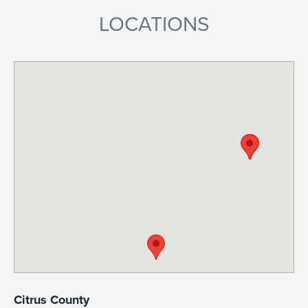
LOCATIONS
Citrus County