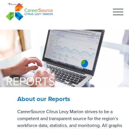
REPORTS
About our Reports
CareerSource Citrus Levy Marion strives to be a
competent and transparent source for the region’s
workforce data, statistics, and monitoring. All graphs