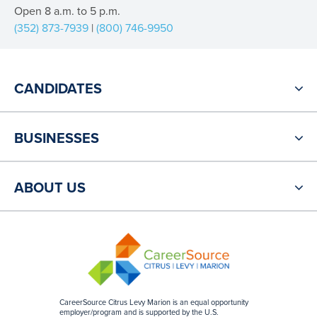
Open 8 a.m. to 5 p.m.
(352) 873-7939
|
(800) 746-9950
CANDIDATES
BUSINESSES
ABOUT US
CareerSource Citrus Levy Marion is an equal opportunity
employer/program and is supported by the U.S.