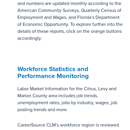
and numbers are updated monthly according to the
American Community Surveys, Quarterly Census of
Employment and Wages, and Florida’s Department
of Economic Opportunity. To explore further into the
details of these reports, click on the orange buttons
accordingly.
Workforce Statistics and
Performance Monitoring
Labor Market Information for the Citrus, Levy and
Marion County area includes job trends,
unemployment rates, jobs by industry, wages, job
posting trends and more.
CareerSource CLM’s workforce region is reviewed