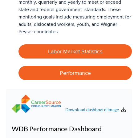
monthly, quarterly and yearly to meet or exceed
state and federal government standards. These
monitoring goals include measuring employment for
adults, dislocated workers, youth, and Wagner-
Peyser candidates.
Labor Market Statistics
Performance