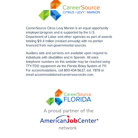
CareerSource Citrus Levy Marion is an equal opportunity
employer/program and is supported by the U.S.
Department of Labor and other agencies as part of awards
totaling $9.4 million (revised annually) with no portion
financed from non-governmental sources
.
Auxiliary aids and services are available upon request to
individuals with disabilities and in Spanish. All voice
telephone numbers on this website may be reached using
TTY/TDD equipment via the Florida Relay System at 711.
For accommodations, call 800-434-5627, ext. 7878 or
email accommodations@careersourceclm.com.