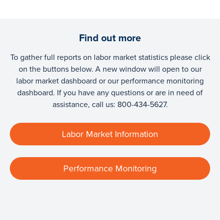
Find out more
To gather full reports on labor market statistics please click
on the buttons below. A new window will open to our
labor market dashboard or our performance monitoring
dashboard. If you have any questions or are in need of
assistance, call us: 800-434-5627.
Labor Market Information
Performance Monitoring