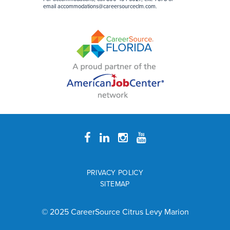
email accommodations@careersourceclm.com.
PRIVACY POLICY
SITEMAP
© 2025 CareerSource Citrus Levy Marion