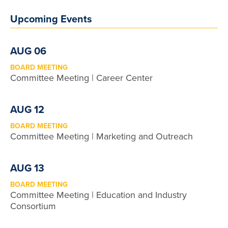
Upcoming Events
AUG 06
BOARD MEETING
Committee Meeting | Career Center
AUG 12
BOARD MEETING
Committee Meeting | Marketing and Outreach
AUG 13
BOARD MEETING
Committee Meeting | Education and Industry
Consortium