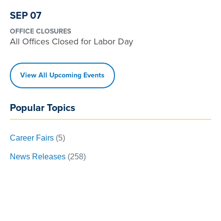
SEP 07
OFFICE CLOSURES
All Offices Closed for Labor Day
View All Upcoming Events
Popular Topics
Career Fairs
(5)
News Releases
(258)