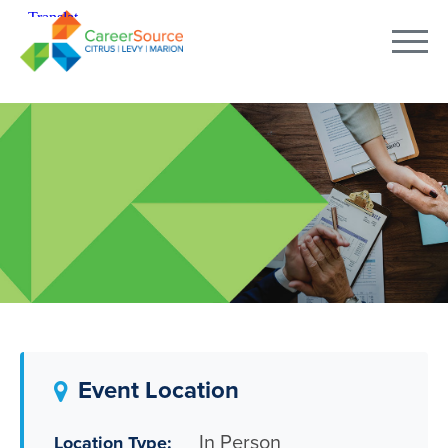
Event Location
In Person
Location Type: