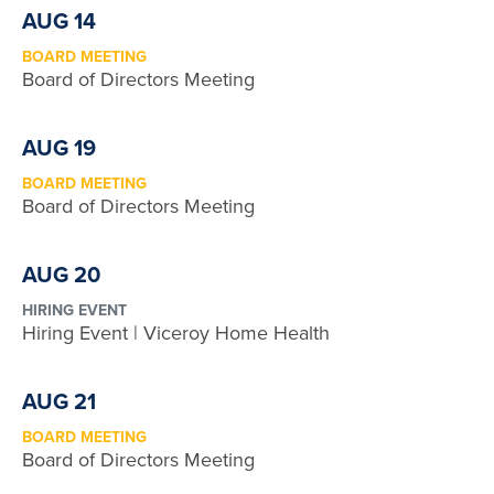
AUG 14
BOARD MEETING
Board of Directors Meeting
AUG 19
BOARD MEETING
Board of Directors Meeting
AUG 20
HIRING EVENT
Hiring Event | Viceroy Home Health
AUG 21
BOARD MEETING
Board of Directors Meeting