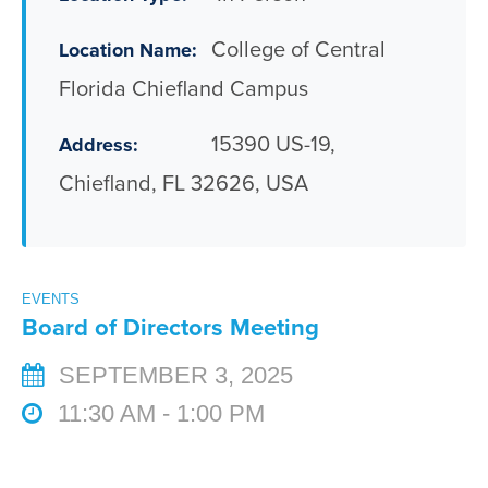
College of Central
Location Name:
Florida Chiefland Campus
15390 US-19,
Address:
Chiefland, FL 32626, USA
EVENTS
Board of Directors Meeting
SEPTEMBER 3, 2025
11:30 AM - 1:00 PM