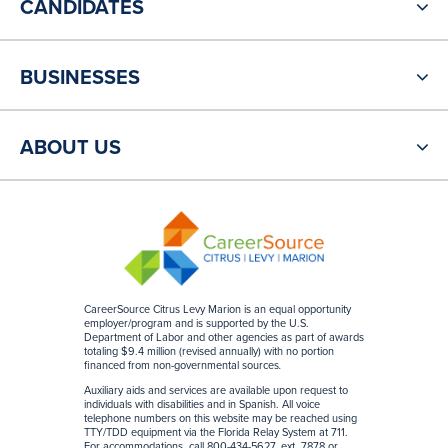
CANDIDATES
BUSINESSES
ABOUT US
CareerSource Citrus Levy Marion is an equal opportunity
employer/program and is supported by the U.S.
Department of Labor and other agencies as part of awards
totaling $9.4 million (revised annually) with no portion
financed from non-governmental sources
.
Auxiliary aids and services are available upon request to
individuals with disabilities and in Spanish. All voice
telephone numbers on this website may be reached using
TTY/TDD equipment via the Florida Relay System at 711.
For accommodations, call 800-434-5627, ext. 7878 or