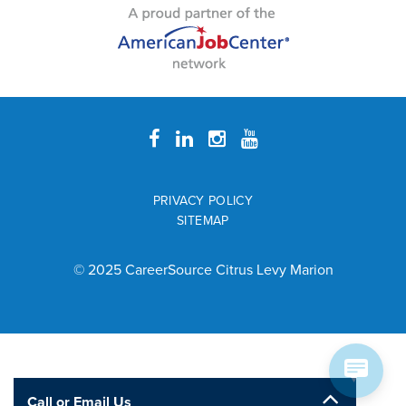
PRIVACY POLICY
SITEMAP
© 2025 CareerSource Citrus Levy Marion
Call or Email Us