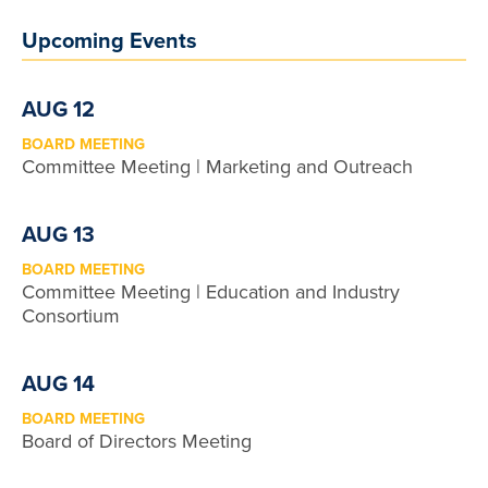
Upcoming Events
AUG 12
BOARD MEETING
Committee Meeting | Marketing and Outreach
AUG 13
BOARD MEETING
Committee Meeting | Education and Industry
Consortium
AUG 14
BOARD MEETING
Board of Directors Meeting