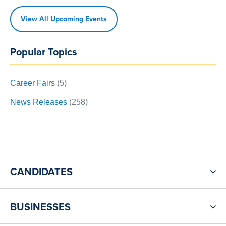
View All Upcoming Events
Popular Topics
Career Fairs
(5)
News Releases
(258)
CANDIDATES
BUSINESSES