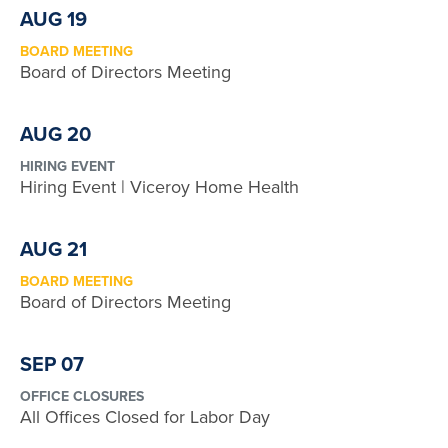
AUG 19
BOARD MEETING
Board of Directors Meeting
AUG 20
HIRING EVENT
Hiring Event | Viceroy Home Health
AUG 21
BOARD MEETING
Board of Directors Meeting
SEP 07
OFFICE CLOSURES
All Offices Closed for Labor Day