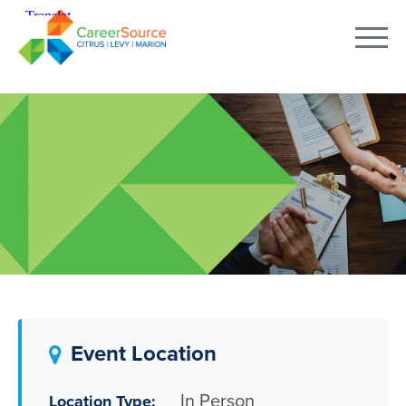
Event Location
In Person
Location Type: