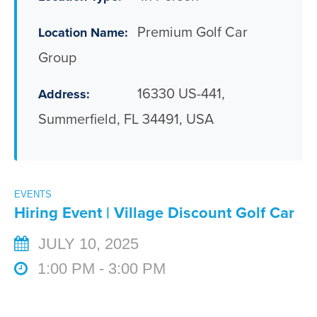
Premium Golf Car
Location Name:
Group
16330 US-441,
Address:
Summerfield, FL 34491, USA
EVENTS
Hiring Event | Village Discount Golf Car
JULY 10, 2025
1:00 PM - 3:00 PM