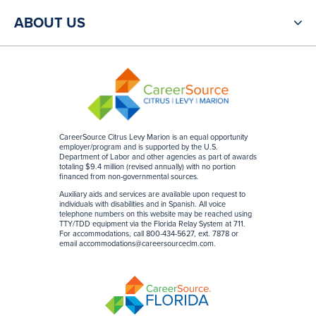
ABOUT US
CareerSource Citrus Levy Marion is an equal opportunity
employer/program and is supported by the U.S.
Department of Labor and other agencies as part of awards
totaling $9.4 million (revised annually) with no portion
financed from non-governmental sources
.
Auxiliary aids and services are available upon request to
individuals with disabilities and in Spanish. All voice
telephone numbers on this website may be reached using
TTY/TDD equipment via the Florida Relay System at 711.
For accommodations, call 800-434-5627, ext. 7878 or
email accommodations@careersourceclm.com.