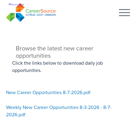
Browse the latest new career
opportunities
Click the links below to download daily job
opportunities.
New Career Opportunities 8-7-2026.pdf
Weekly New Career Opportunities 8-3-2026 - 8-7-
2026.pdf