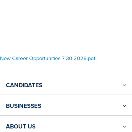
New Career Opportunities 7-30-2026.pdf
CANDIDATES
BUSINESSES
ABOUT US