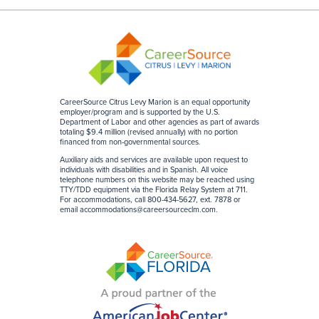
CareerSource Citrus Levy Marion is an equal opportunity
employer/program and is supported by the U.S.
Department of Labor and other agencies as part of awards
totaling $9.4 million (revised annually) with no portion
financed from non-governmental sources
.
Auxiliary aids and services are available upon request to
individuals with disabilities and in Spanish. All voice
telephone numbers on this website may be reached using
TTY/TDD equipment via the Florida Relay System at 711.
For accommodations, call 800-434-5627, ext. 7878 or
email accommodations@careersourceclm.com.