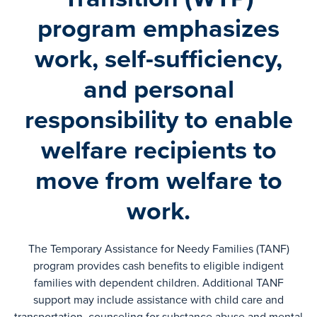
program emphasizes
work, self-sufficiency,
and personal
responsibility to enable
welfare recipients to
move from welfare to
work.
The Temporary Assistance for Needy Families (TANF)
program provides cash benefits to eligible indigent
families with dependent children. Additional TANF
support may include assistance with child care and
transportation, counseling for substance abuse and mental