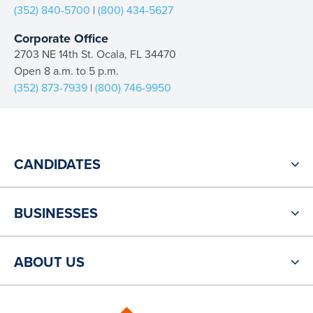
(352) 840-5700
|
(800) 434-5627
Corporate Office
2703 NE 14th St. Ocala, FL 34470
Open 8 a.m. to 5 p.m.
(352) 873-7939
|
(800) 746-9950
CANDIDATES
BUSINESSES
ABOUT US