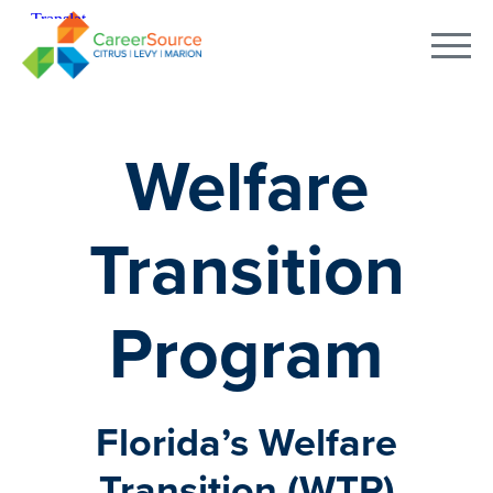
Welfare
Transition
Program
Florida’s Welfare
Transition (WTP)