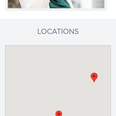
LOCATIONS