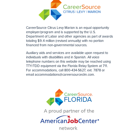
CareerSource Citrus Levy Marion is an equal opportunity
employer/program and is supported by the U.S.
Department of Labor and other agencies as part of awards
totaling $9.4 million (revised annually) with no portion
financed from non-governmental sources
.
Auxiliary aids and services are available upon request to
individuals with disabilities and in Spanish. All voice
telephone numbers on this website may be reached using
TTY/TDD equipment via the Florida Relay System at 711.
For accommodations, call 800-434-5627, ext. 7878 or
email accommodations@careersourceclm.com.