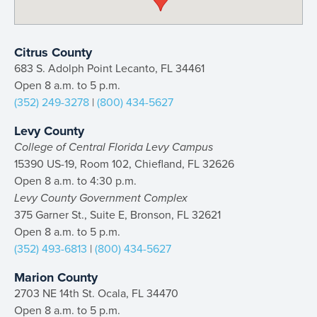
Citrus County
683 S. Adolph Point Lecanto, FL 34461
Open 8 a.m. to 5 p.m.
(352) 249-3278
|
(800) 434-5627
Levy County
College of Central Florida Levy Campus
15390 US-19, Room 102, Chiefland, FL 32626
Open 8 a.m. to 4:30 p.m.
Levy County Government Complex
375 Garner St., Suite E, Bronson, FL 32621
Open 8 a.m. to 5 p.m.
(352) 493-6813
|
(800) 434-5627
Marion County
2703 NE 14th St. Ocala, FL 34470
Open 8 a.m. to 5 p.m.