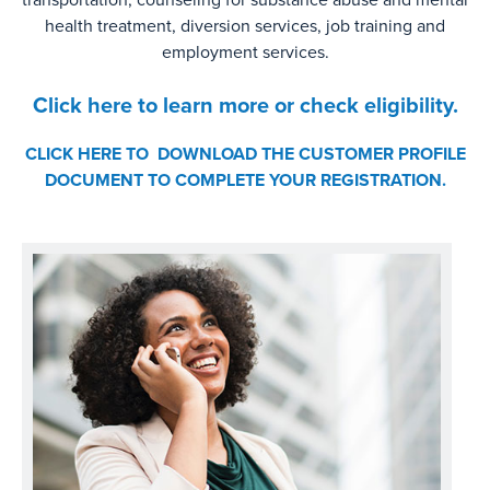
health treatment, diversion services, job training and
employment services.
Click here to learn more or check eligibility.
CLICK HERE TO DOWNLOAD THE CUSTOMER PROFILE
DOCUMENT TO COMPLETE YOUR REGISTRATION.