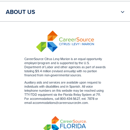
ABOUT US
CareerSource Citrus Levy Marion is an equal opportunity
employer/program and is supported by the U.S.
Department of Labor and other agencies as part of awards
totaling $9.4 million (revised annually) with no portion
financed from non-governmental sources
.
Auxiliary aids and services are available upon request to
individuals with disabilities and in Spanish. All voice
telephone numbers on this website may be reached using
TTY/TDD equipment via the Florida Relay System at 711.
For accommodations, call 800-434-5627, ext. 7878 or
email accommodations@careersourceclm.com.