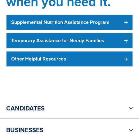
when you need it.
Supplemental Nutrition Assistance Program
Temporary Assistance for Needy Families
Other Helpful Resources
CANDIDATES
BUSINESSES