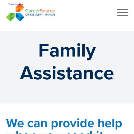
Family
Assistance
We can provide help