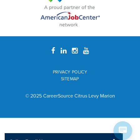
PRIVACY POLICY
SITEMAP
© 2025 CareerSource Citrus Levy Marion